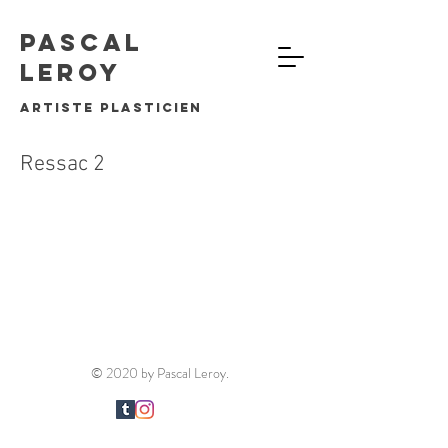
Pascal
Leroy
artiste plasticien
Ressac 2
© 2020 by Pascal Leroy.